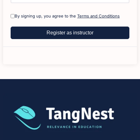
By signing up, you agree to the
Terms and Conditions
Register as instructor