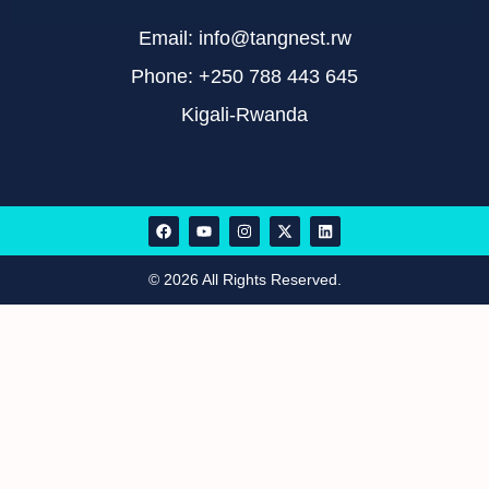
Email:
info@tangnest.rw
Phone: +250 788 443 645
Kigali-Rwanda
© 2026 All Rights Reserved.