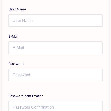
User Name
E-Mail
Password
Password confirmation