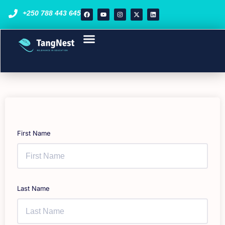
+250 788 443 645
Course List
STEM Programs
Enroll Now
First Name
Last Name